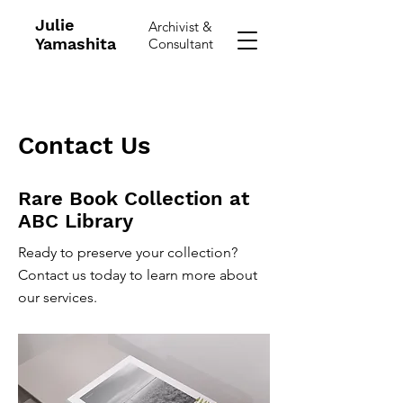
Julie
Archivist &
Yamashita
Consultant
Contact Us
Rare Book Collection at
ABC Library
Ready to preserve your collection?
Contact us today to learn more about
our services.