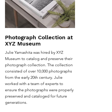
Photograph Collection at
XYZ Museum
Julie Yamashita was hired by XYZ
Museum to catalog and preserve their
photograph collection. The collection
consisted of over 10,000 photographs
from the early 20th century. Julie
worked with a team of experts to
ensure the photographs were properly
preserved and cataloged for future
generations.