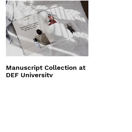
Manuscript Collection at
DEF University
Julie Yamashita was hired by DEF
University to catalog and preserve their
manuscript collection. The collection
consisted of over 1,000 manuscripts
dating back to the medieval period.
Julie worked with a team of experts to
ensure the manuscripts were properly