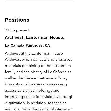
Positions
2017 - present
Archivist, Lanterman House,
La Canada Flintridge, CA
Archivist at the Lanterman House
Archives, which collects and preserves
materials pertaining to the Lanterman
family and the history of La Cañada as
well as the Crescenta-Cañada Valley.
Current work focuses on increasing
access to archival holdings and
improving collections visibility through
digitization. In addition, teaches an
annual summer high school internship