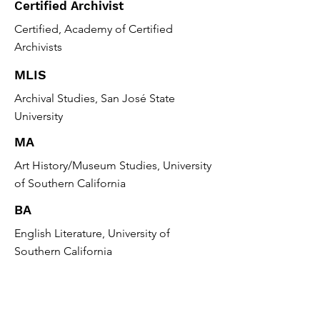
Certified Archivist
Certified, Academy of Certified
Archivists
MLIS
Archival Studies, San José State
University
MA
Art History/Museum Studies, University
of Southern California
BA
English Literature, University of
Southern California