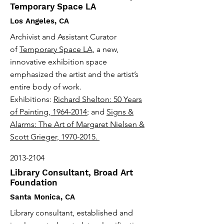
Temporary Space LA
Los Angeles, CA
Archivist and Assistant Curator
of
Temporary Space LA
, a new,
innovative exhibition space
emphasized the artist and the artist’s
entire body of work.
Exhibitions:
Richard Shelton: 50 Years
of Painting, 1964-2014
; and
Signs &
Alarms: The Art of Margaret Nielsen &
Scott Grieger, 1970-2015.
2013-2104
Library Consultant, Broad Art
Foundation
Santa Monica, CA
Library consultant, established and