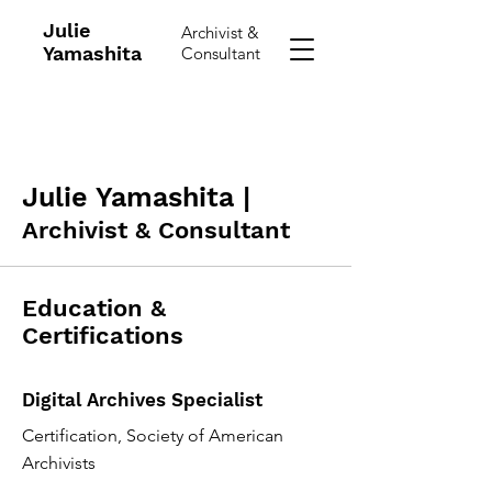
Julie
Archivist &
Yamashita
Consultant
Julie Yamashita |
Archivist & Consultant
Education &
Certifications
Digital Archives Specialist
Certification, Society of American
Archivists