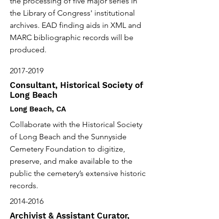
the processing of five major series in
the Library of Congress' institutional
archives. EAD finding aids in XML and
MARC bibliographic records will be
produced.
2017-2019
Consultant, Historical Society of
Long Beach
Long Beach, CA
Collaborate with the Historical Society
of Long Beach and the Sunnyside
Cemetery Foundation to digitize,
preserve, and make available to the
public the cemetery’s extensive historic
records.
2014-2016
Archivist & Assistant Curator,