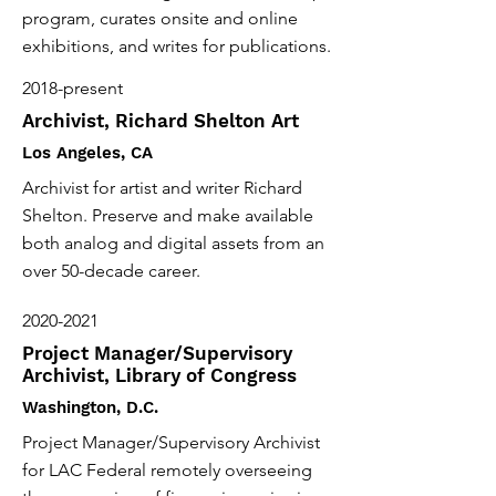
program, curates onsite and online
exhibitions, and writes for publications.
2018-present
Archivist, Richard Shelton Art
Los Angeles, CA
Archivist for artist and writer Richard
Shelton. Preserve and make available
both analog and digital assets from an
over 50-decade career.
2020-2021
Project Manager/Supervisory
Archivist, Library of Congress
Washington, D.C.
Project Manager/Supervisory Archivist
for LAC Federal remotely overseeing