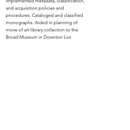
implemented metadata, classification,
and acquisition policies and
procedures. Cataloged and classified
monographs. Aided in planning of
move of art library collection to the
Broad Museum in Downton Los
Angeles.
2012
Project Lead, National Library of
Ireland
Dublin, Ireland
Project Lead, National Library of Ireland
Retrospective Conversion Project.
Digital conversion of bound volume
catalogs and card catalog records to
the NLI OPAC as described
here.
2009-2012